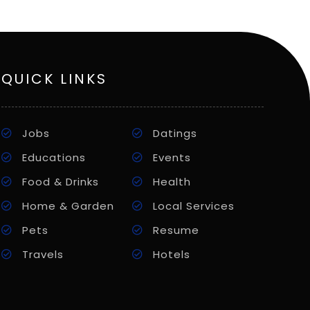
QUICK LINKS
Jobs
Datings
Educations
Events
Food & Drinks
Health
Home & Garden
Local Services
Pets
Resume
Travels
Hotels