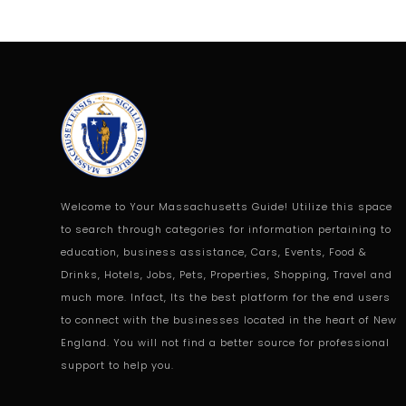
Welcome to Your Massachusetts Guide! Utilize this space
to search through categories for information pertaining to
education, business assistance, Cars, Events, Food &
Drinks, Hotels, Jobs, Pets, Properties, Shopping, Travel and
much more. Infact, Its the best platform for the end users
to connect with the businesses located in the heart of New
England. You will not find a better source for professional
support to help you.