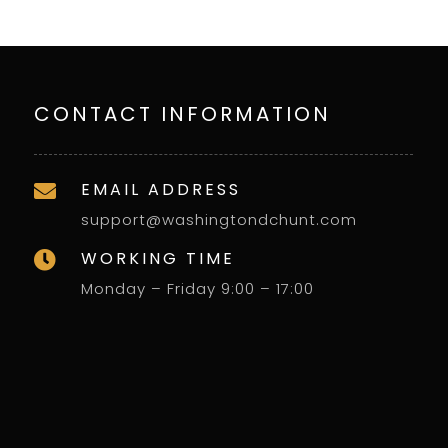
CONTACT INFORMATION
EMAIL ADDRESS

support@washingtondchunt.com
WORKING TIME

Monday – Friday 9:00 – 17:00