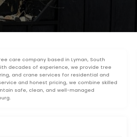
 tree care company based in Lyman, South
With decades of experience, we provide tree
ring, and crane services for residential and
service and honest pricing, we combine skilled
ntain safe, clean, and well-managed
burg.