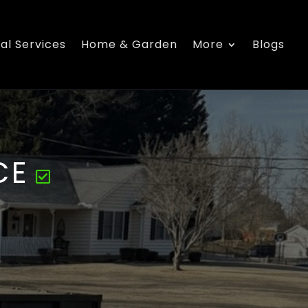
al Services
Home & Garden
More
Blogs
CE