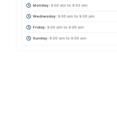
Monday:
9:00 am
to
9:00 am
Wednesday:
9:00 am
to
9:00 am
Friday:
9:00 am
to
9:00 am
Sunday:
9:00 am
to
9:00 am