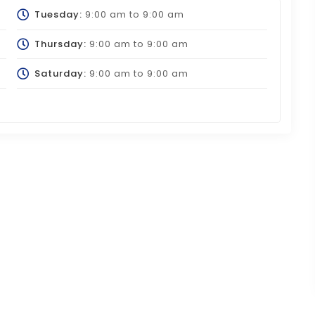
Tuesday:
9:00 am
to
9:00 am
Thursday:
9:00 am
to
9:00 am
Saturday:
9:00 am
to
9:00 am