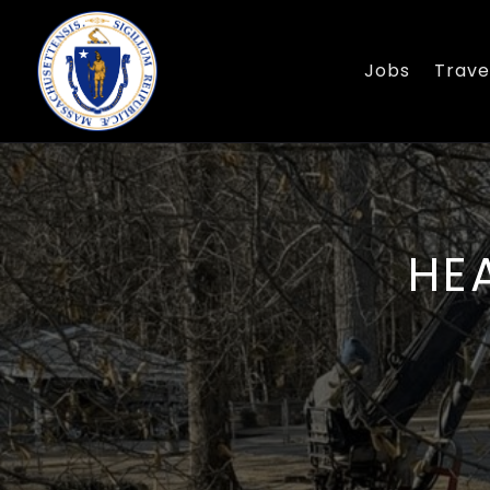
Jobs
Trave
HE