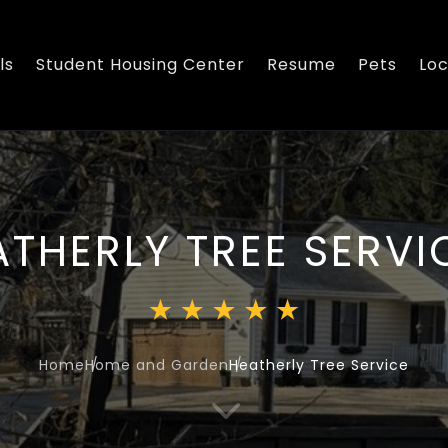
ls
Student Housing Center
Resume
Pets
Loc
ATHERLY TREE SERVI
Home
Home and Garden
Heatherly Tree Service
3