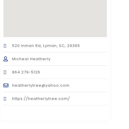
520 Inman Rd, Lyman, SC, 29365
Micheal Heatherly
864 279-5126
heatherlytree@yahoo.com
https://heatherlytree.com/