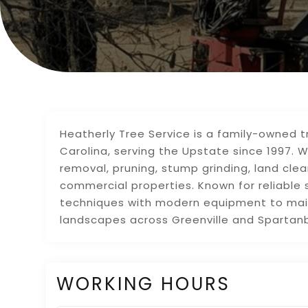
Heatherly Tree Service is a family-owned
Carolina, serving the Upstate since 1997. 
removal, pruning, stump grinding, land clea
commercial properties. Known for reliable 
techniques with modern equipment to mai
landscapes across Greenville and Spartan
WORKING HOURS