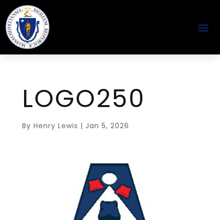
LOGO250
By
Henry Lewis
|
Jan 5, 2026