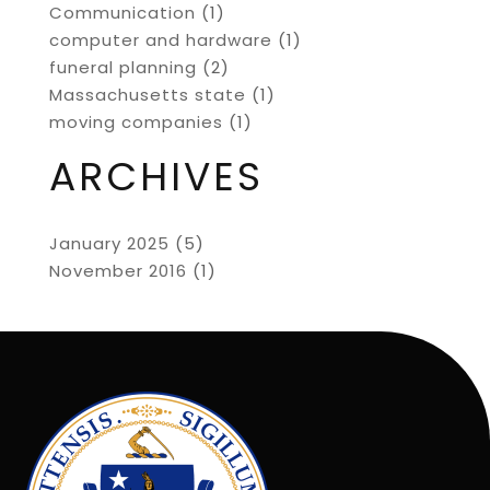
Communication
(1)
computer and hardware
(1)
funeral planning
(2)
Massachusetts state
(1)
moving companies
(1)
ARCHIVES
January 2025
(5)
November 2016
(1)