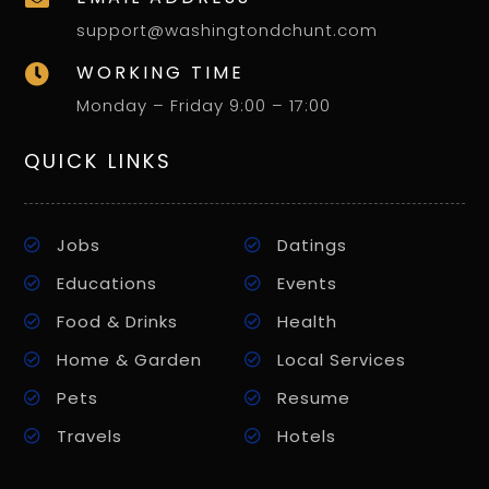
support@washingtondchunt.com
WORKING TIME

Monday – Friday 9:00 – 17:00
QUICK LINKS
Jobs
Datings
Educations
Events
Food & Drinks
Health
Home & Garden
Local Services
Pets
Resume
Travels
Hotels