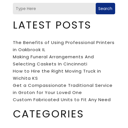
Search
LATEST POSTS
The Benefits of Using Professional Printers
in Oakbrook IL
Making Funeral Arrangements And
Selecting Caskets In Cincinnati
How to Hire the Right Moving Truck in
Wichita KS
Get a Compassionate Traditional Service
in Groton for Your Loved One
Custom Fabricated Units to Fit Any Need
CATEGORIES