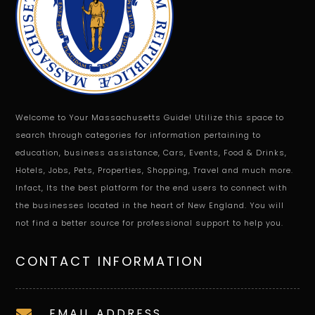
Welcome to Your Massachusetts Guide! Utilize this space to
search through categories for information pertaining to
education, business assistance, Cars, Events, Food & Drinks,
Hotels, Jobs, Pets, Properties, Shopping, Travel and much more.
Infact, Its the best platform for the end users to connect with
the businesses located in the heart of New England. You will
not find a better source for professional support to help you.
CONTACT INFORMATION
EMAIL ADDRESS
