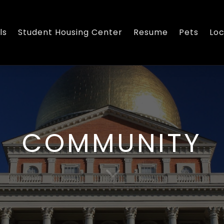
ls
Student Housing Center
Resume
Pets
Loc
COMMUNITY
3