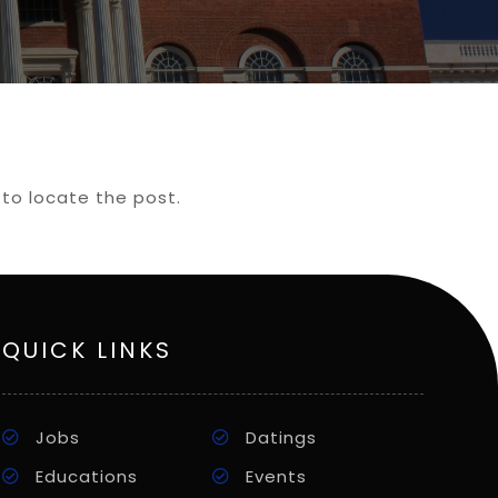
 to locate the post.
QUICK LINKS
Jobs
Datings
Educations
Events