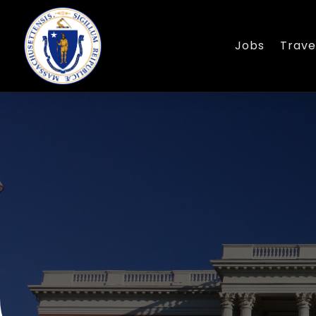
Jobs
Trave