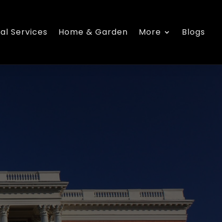
al Services
Home & Garden
More
Blogs