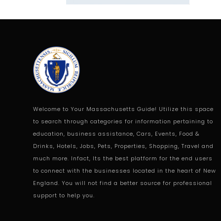
Welcome to Your Massachusetts Guide! Utilize this space
to search through categories for information pertaining to
education, business assistance, Cars, Events, Food &
Drinks, Hotels, Jobs, Pets, Properties, Shopping, Travel and
much more. Infact, Its the best platform for the end users
to connect with the businesses located in the heart of New
England. You will not find a better source for professional
support to help you.