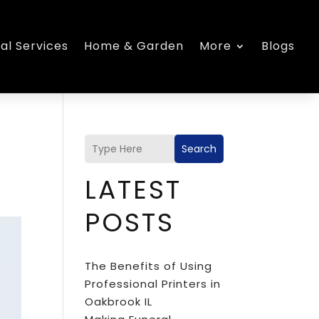
al Services
Home & Garden
More
Blogs
Search
LATEST
POSTS
The Benefits of Using
Professional Printers in
Oakbrook IL