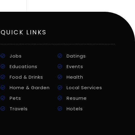
QUICK LINKS
Jobs
Datings
Educations
Events
Food & Drinks
Health
Home & Garden
Local Services
Pets
Resume
Travels
Hotels