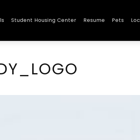
ls
Student Housing Center
Resume
Pets
Loc
EDY_LOGO