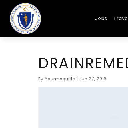
Jobs
Trave
DRAINREM
By
Yourmaguide
|
Jun 27, 2016