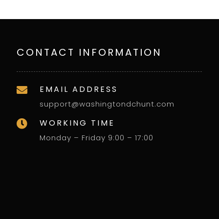
CONTACT INFORMATION
EMAIL ADDRESS

support@washingtondchunt.com
WORKING TIME

Monday – Friday 9:00 – 17:00