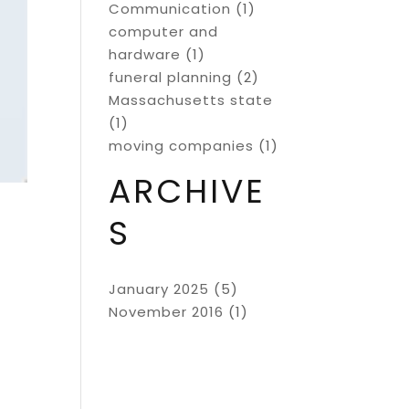
Communication
(1)
computer and
hardware
(1)
funeral planning
(2)
Massachusetts state
(1)
moving companies
(1)
ARCHIVE
S
January 2025
(5)
November 2016
(1)