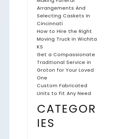
Making Funeral
Arrangements And
Selecting Caskets In
Cincinnati
How to Hire the Right
Moving Truck in Wichita
KS
Get a Compassionate
Traditional Service in
Groton for Your Loved
One
Custom Fabricated
Units to Fit Any Need
CATEGOR
IES