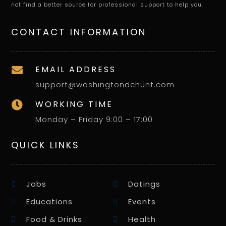
not find a better source for professional support to help you.
CONTACT INFORMATION
EMAIL ADDRESS

support@washingtondchunt.com
WORKING TIME

Monday – Friday 9:00 – 17:00
QUICK LINKS
Jobs
Datings
Educations
Events
Food & Drinks
Health