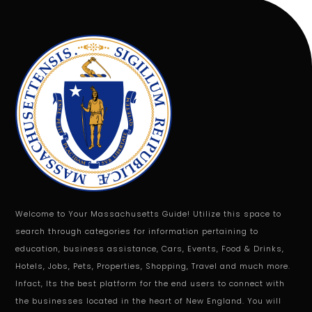
Welcome to Your Massachusetts Guide! Utilize this space to
search through categories for information pertaining to
education, business assistance, Cars, Events, Food & Drinks,
Hotels, Jobs, Pets, Properties, Shopping, Travel and much more.
Infact, Its the best platform for the end users to connect with
the businesses located in the heart of New England. You will