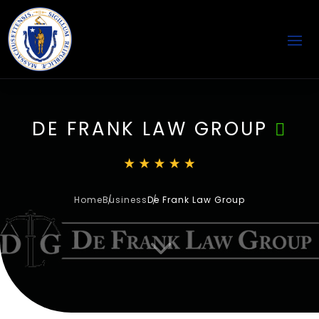
DE FRANK LAW GROUP
Home
Business
De Frank Law Group
3