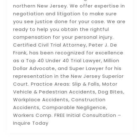
northern New Jersey. We offer expertise in
negotiation and litigation to make sure
you see justice done for your case. We are
ready to help you obtain the rightful
compensation for your personal injury.
Certified Civil Trial Attorney, Peter J. De
Frank, has been recognized for excellence
as a Top 40 Under 40 Trial Lawyer, Million
Dollar Advocate, and Super Lawyer for his
representation in the New Jersey Superior
Court. Practice Areas: Slip & Falls, Motor
Vehicle & Pedestrian Accidents, Dog Bites,
Workplace Accidents, Construction
Accidents, Comparable Negligence,
Workers Comp. FREE Initial Consultation –
Inquire Today