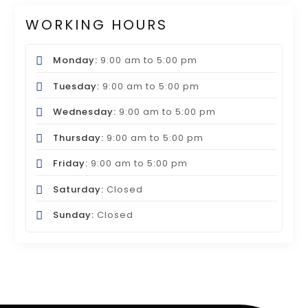
WORKING HOURS
Monday:
9:00 am
to
5:00 pm
Tuesday:
9:00 am
to
5:00 pm
Wednesday:
9:00 am
to
5:00 pm
Thursday:
9:00 am
to
5:00 pm
Friday:
9:00 am
to
5:00 pm
Saturday:
Closed
Sunday:
Closed