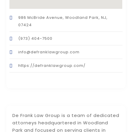
986 McBride Avenue, Woodland Park, NJ,
07424
(973) 404-7500
info@defranklawgroup.com
https://defranklawgroup.com/
De Frank Law Group is a team of dedicated
attorneys headquartered in Woodland
Park and focused on serving clients in