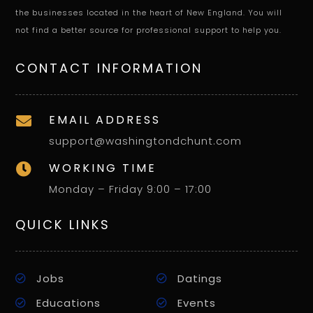
the businesses located in the heart of New England. You will
not find a better source for professional support to help you.
CONTACT INFORMATION
EMAIL ADDRESS

support@washingtondchunt.com
WORKING TIME

Monday – Friday 9:00 – 17:00
QUICK LINKS
Jobs
Datings
Educations
Events