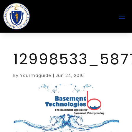
12998533_587
By
Yourmaguide
|
Jun 24, 2016