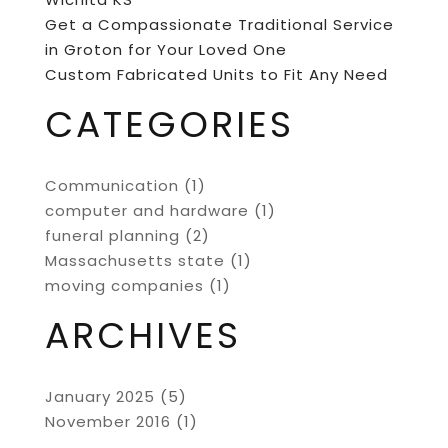
Get a Compassionate Traditional Service
in Groton for Your Loved One
Custom Fabricated Units to Fit Any Need
CATEGORIES
Communication
(1)
computer and hardware
(1)
funeral planning
(2)
Massachusetts state
(1)
moving companies
(1)
ARCHIVES
January 2025
(5)
November 2016
(1)