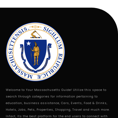
Welcome to Your Massachusetts Guide! Utilize this space to
search through categories for information pertaining to
education, business assistance, Cars, Events, Food & Drinks,
Hotels, Jobs, Pets, Properties, Shopping, Travel and much more.
Infact, Its the best platform for the end users to connect with