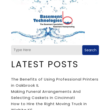
Search
LATEST POSTS
The Benefits of Using Professional Printers
in Oakbrook IL
Making Funeral Arrangements And
Selecting Caskets In Cincinnati
How to Hire the Right Moving Truck in
Wichita KS